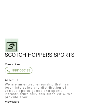
socks l
to deli
fit A m
ORTHOLI
socklin
of plus
and pe
Light w
comfort
strengt
stabilit
Multi g
SCOTCH HOPPERS SPORTS
Contact us
9881060135
About Us
We are an entrepreneurship that has
been into sales and distribution of
various sports goods and sports
infrastructure services since 2014. We
provide spor
...
View More