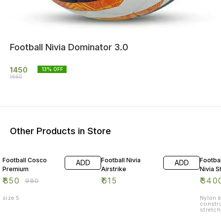
Football Nivia Dominator 3.0
1450
13
% OFF
1660
Other Products in Store
13% OFF
8% OF
Football Cosco
Football Nivia
Footbal
ADD
ADD
Premium
Airstrike
Nivia S
₹
850
₹
615
₹
340
₹
980
size 5
Nylon k
constru
stretch
Film he