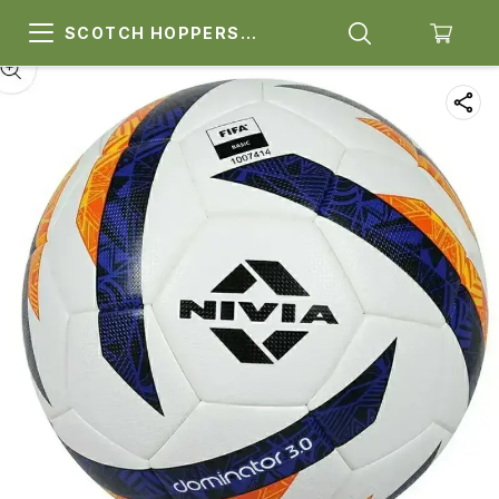
SCOTCH HOPPERS
SPORTS