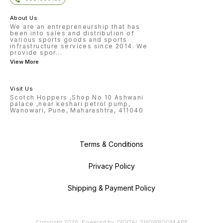
About Us
We are an entrepreneurship that has
been into sales and distribution of
various sports goods and sports
infrastructure services since 2014. We
provide spor
...
View More
Visit Us
Scotch Hoppers ,Shop No 10 Ashwani
palace ,near keshari petrol pump,
Wanowari, Pune, Maharashtra, 411040
Terms & Conditions
Privacy Policy
Shipping & Payment Policy
Copyright
2026
.
Powered
by
DIGITAL SHOWROOM
APP