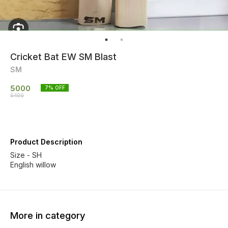
Cricket Bat EW SM Blast
SM
5000
7
% OFF
5400
Product Description
Size - SH
English willow
More in category