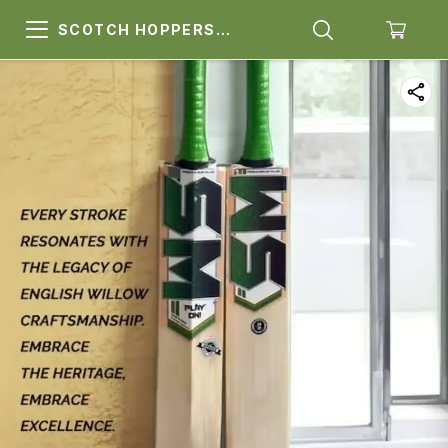
SCOTCH HOPPERS
SPORTS