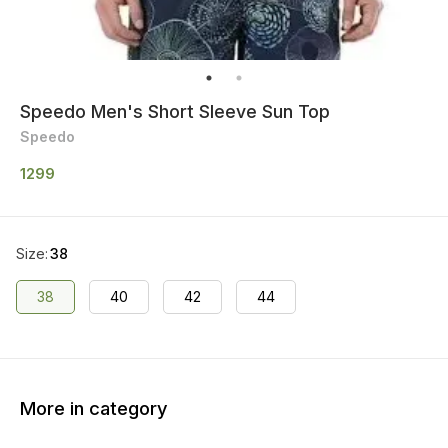
Speedo Men's Short Sleeve Sun Top
Speedo
1299
Size
:
38
38
40
42
44
More in category