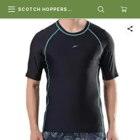
SCOTCH HOPPERS
SPORTS