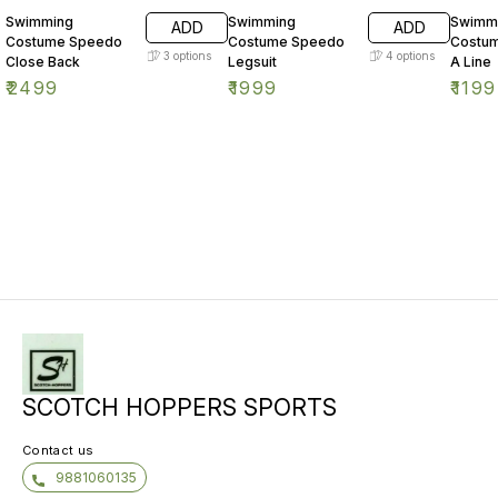
Swimming
Swimming
Swimm
ADD
ADD
Costume Speedo
Costume Speedo
Costu
3
options
4
options
Close Back
Legsuit
A Line
₹
2499
₹
1999
₹
1199
SCOTCH HOPPERS SPORTS
Contact us
9881060135