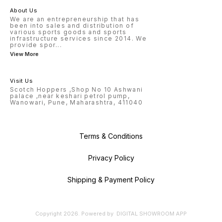
About Us
We are an entrepreneurship that has
been into sales and distribution of
various sports goods and sports
infrastructure services since 2014. We
provide spor
...
View More
Visit Us
Scotch Hoppers ,Shop No 10 Ashwani
palace ,near keshari petrol pump,
Wanowari, Pune, Maharashtra, 411040
Terms & Conditions
Privacy Policy
Shipping & Payment Policy
Copyright
2026
.
Powered
by
DIGITAL SHOWROOM
APP