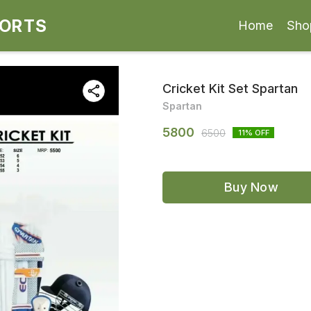
PORTS
Home
Sho
Cricket Kit Set Spartan
Spartan
5800
6500
11
% OFF
Buy Now