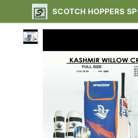
SCOTCH HOPPERS S