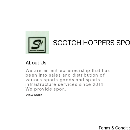
SCOTCH HOPPERS SP
About Us
We are an entrepreneurship that has
been into sales and distribution of
various sports goods and sports
infrastructure services since 2014.
We provide spor
...
View More
Terms & Conditi