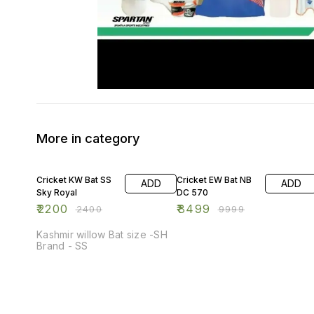
More in category
8% OFF
15% OFF
Cricket KW Bat SS
Cricket EW Bat NB
ADD
ADD
Sky Royal
DC 570
₹
2200
₹
8499
₹
2400
₹
9999
Kashmir willow Bat size -SH
Brand - SS