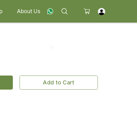
p
About Us
Add to Cart