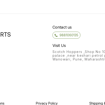
Contact us
ORTS
9881060135
Visit Us
Scotch Hoppers ,Shop No 1
palace ,near keshari petrol
Wanowari, Pune, Maharashtr
ons
Privacy Policy
Shipping 