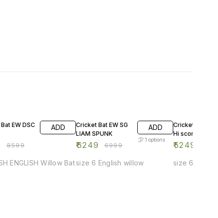
F
11% OFF
13% OFF
t Bat EW DSC
Cricket Bat EW SG
Cricket Bat EW
ADD
ADD
LIAM SPUNK
Hi score Xtrem
1
options
0
₹
6249
₹
5249
₹
8599
₹
6999
₹
599
-SH ENGLISH Willow Bat
size 6 English willow
size 6 Englis