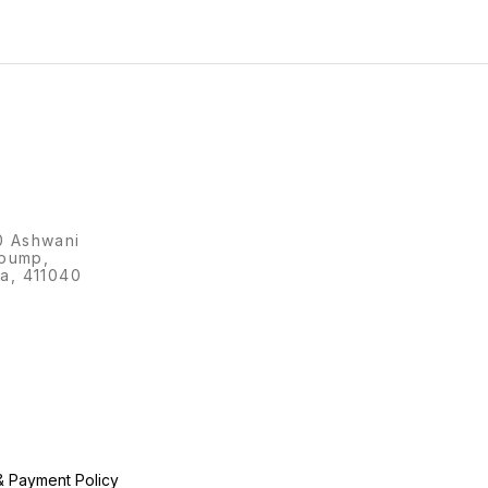
0 Ashwani
 pump,
a, 411040
& Payment Policy