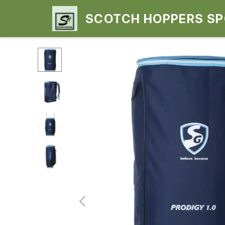
SCOTCH HOPPERS S