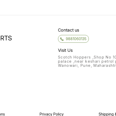
Contact us
ORTS
9881060135
Visit Us
Scotch Hoppers ,Shop No 1
palace ,near keshari petrol
Wanowari, Pune, Maharashtr
ons
Privacy Policy
Shipping 