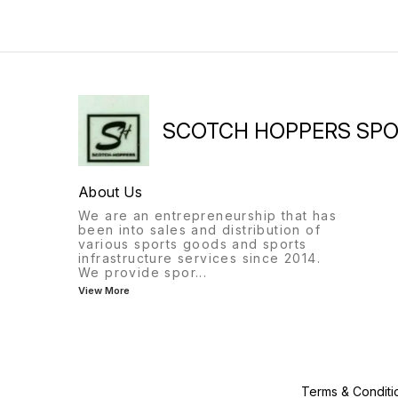
SCOTCH HOPPERS SP
About Us
We are an entrepreneurship that has
been into sales and distribution of
various sports goods and sports
infrastructure services since 2014.
We provide spor
...
View More
Terms & Conditi