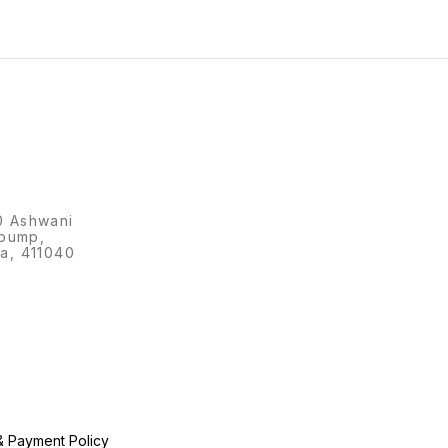
0 Ashwani
 pump,
a, 411040
& Payment Policy