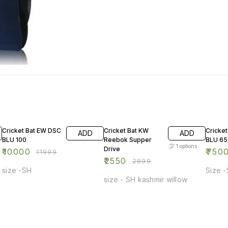
17% OFF
12% OFF
13% OF
Cricket Bat EW DSC
Cricket Bat KW
Cricke
ADD
ADD
BLU 100
Reebok Supper
BLU 65
1
options
Drive
₹
10000
₹
750
₹
11999
₹
2550
₹
2899
size -SH
Size 
size - SH kashmir willow