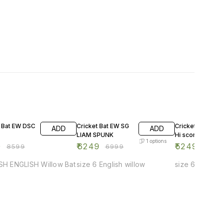
F
11% OFF
13% OFF
t Bat EW DSC
Cricket Bat EW SG
Cricket Bat EW
ADD
ADD
LIAM SPUNK
Hi score Xtrem
1
options
0
₹
6249
₹
5249
₹
8599
₹
6999
₹
599
-SH ENGLISH Willow Bat
size 6 English willow
size 6 Englis