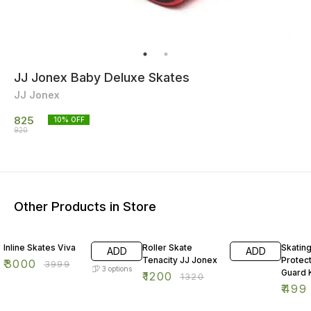
JJ Jonex Baby Deluxe Skates
JJ Jonex
825
10
% OFF
920
Other Products in Store
25% OFF
9% OFF
50% O
Inline Skates Viva
Roller Skate
Skatin
ADD
ADD
Tenacity JJ Jonex
Protect
₹
3000
₹
3999
3
options
Guard K
₹
1200
₹
1320
Cycling
₹
499
Protect