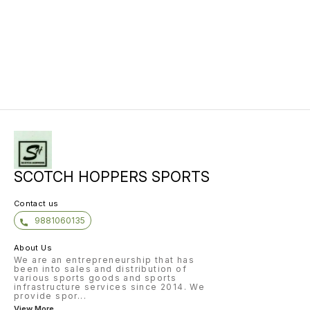
SCOTCH HOPPERS SPORTS
Contact us
9881060135
About Us
We are an entrepreneurship that has
been into sales and distribution of
various sports goods and sports
infrastructure services since 2014. We
provide spor
...
View More