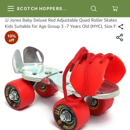
SCOTCH HOPPERS
SPORTS