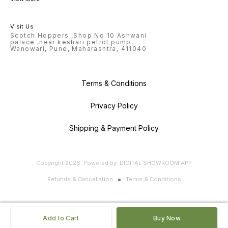
Visit Us
Scotch Hoppers ,Shop No 10 Ashwani
palace ,near keshari petrol pump,
Wanowari, Pune, Maharashtra, 411040
Terms & Conditions
Privacy Policy
Shipping & Payment Policy
Copyright
2026
.
Powered
by
DIGITAL SHOWROOM
APP
Refunds & Cancellation
Terms & Conditions
Add to Cart
Buy Now