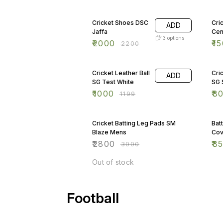
shown in the picture.
9% OFF
17%
Cricket Shoes DSC
Cri
ADD
Jaffa
Cen
3
options
₹
2000
₹
15
₹
2200
17% OFF
6%
Cricket Leather Ball
Cri
ADD
SG Test White
SG 
₹
1000
₹
8
₹
1199
7% OFF
15
Cricket Batting Leg Pads SM
Bat
Blaze Mens
Cov
₹
2800
₹
8
₹
3000
Out of stock
Football
13% OFF
13