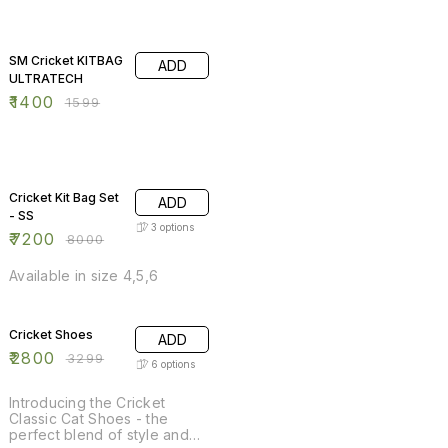
12% OFF
SM Cricket KITBAG
ADD
ULTRATECH
₹
1400
₹
1599
10% OFF
Cricket Kit Bag Set
ADD
- SS
3
options
₹
7200
₹
8000
Available in size 4,5,6
15% OFF
Cricket Shoes
ADD
₹
2800
₹
3299
6
options
Introducing the Cricket
Classic Cat Shoes - the
perfect blend of style and