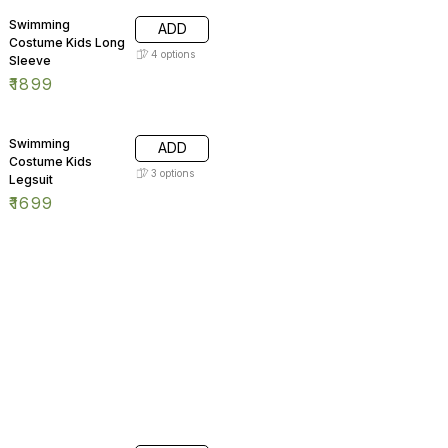
Swimming
ADD
Costume Kids Long
4
options
Sleeve
₹
1899
Swimming
ADD
Costume Kids
3
options
Legsuit
₹
1699