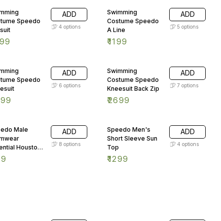
mming
Swimming
ADD
ADD
tume Speedo
Costume Speedo
4
options
5
options
suit
A Line
999
₹
1199
mming
Swimming
ADD
ADD
tume Speedo
Costume Speedo
6
options
7
options
esuit
Kneesuit Back Zip
899
₹
2699
edo Male
Speedo Men's
ADD
ADD
imwear
Short Sleeve Sun
8
options
4
options
ential Houston
Top
mer Black
99
₹
1299