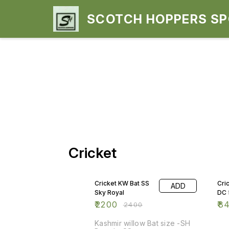
SCOTCH HOPPERS S
Cricket
8% OFF
15
Cricket KW Bat SS
Cri
ADD
Sky Royal
DC 
₹
2200
₹
8
₹
2400
Kashmir willow Bat size -SH