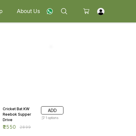
p
About Us
12% OFF
Cricket Bat KW
ADD
Reebok Supper
1
options
Drive
₹
2550
₹
2899