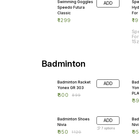
Swimming Goggles
Sp
ADD
Speedo Futura
Hyd
Classic
For
₹
1299
₹
1
Sp
For
1Sz
Badminton
11% OFF
33
Badminton Racket
Bad
ADD
Yonex GR 303
Yon
PL
₹
800
₹
899
₹
3
15% OFF
15
Badminton Shoes
Bad
ADD
Nivia
Niv
7
options
₹
950
₹
9
₹
1120