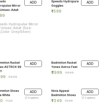
eedo
Speedo Hydropure
ADD
ADD
ropulse Mirror
Goggles
 Unisex-Adult
₹
1599
999
eedo Hydropulse Mirror
 Unisex-Adult (Size:
,Color: Grey/Silver)
% OFF
25% OFF
minton Racket
Badminton Racket
ADD
ADD
ex ASTROX 99
Yonex Astrox Feel
AY
₹
2999
₹
3999
999
₹
5999
% OFF
13% OFF
minton Shoes
Nivia Appeal
ADD
ADD
ia White
Badminton Shoes
6
options
3
options
50
₹
1349
₹
1120
₹
1549