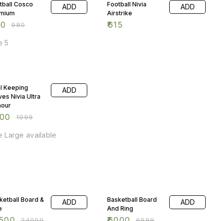
tball Cosco
Football Nivia
ADD
ADD
mium
Airstrike
50
₹
615
₹
980
e 5
 OFF
l Keeping
ADD
ves Nivia Ultra
our
000
₹
1099
e Large available
% OFF
14% OFF
ketball Board &
Basketball Board
ADD
ADD
e
And Ring
500
₹
6000
₹
24000
₹
6999