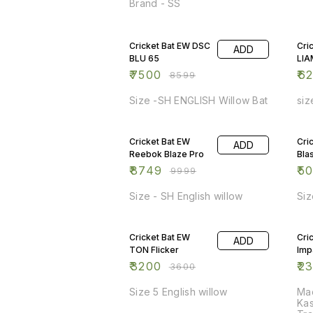
Brand - SS
13% OFF
11%
Cricket Bat EW DSC
Cri
ADD
BLU 65
LIA
₹
7500
₹
6
₹
8599
Size -SH ENGLISH Willow Bat
siz
13% OFF
7%
Cricket Bat EW
Cri
ADD
Reebok Blaze Pro
Bla
₹
8749
₹
5
₹
9999
Size - SH English willow
Siz
11% OFF
8%
Cricket Bat EW
Cri
ADD
TON Flicker
Imp
₹
3200
₹
2
₹
3600
Size 5 English willow
Mad
Kas