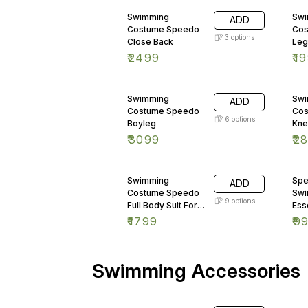
rectangle corners WATER
AND SCRATCH RESISTANT
Swimming
Swi
ADD
PLY THICKNESS - 12MM
Costume Speedo
Cos
3
options
Close Back
Leg
₹
2499
₹
1
Swimming
Swi
ADD
Costume Speedo
Cos
6
options
Boyleg
Kne
₹
3099
₹
2
Swimming
Spe
ADD
Costume Speedo
Sw
9
options
Full Body Suit For
Ess
Kids
Jam
₹
1799
₹
9
Swimming Accessories