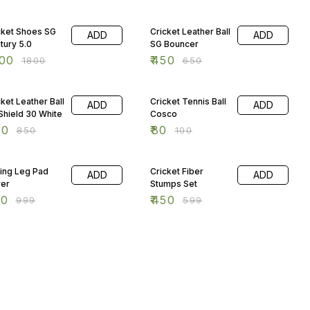
 OFF
31% OFF
cket Shoes SG
Cricket Leather Ball
ADD
ADD
tury 5.0
SG Bouncer
00
₹
450
₹
1800
₹
650
 OFF
20% OFF
cket Leather Ball
Cricket Tennis Ball
ADD
ADD
Shield 30 White
Cosco
00
₹
80
₹
850
₹
100
% OFF
25% OFF
ting Leg Pad
Cricket Fiber
ADD
ADD
er
Stumps Set
50
₹
450
₹
999
₹
599
% OFF