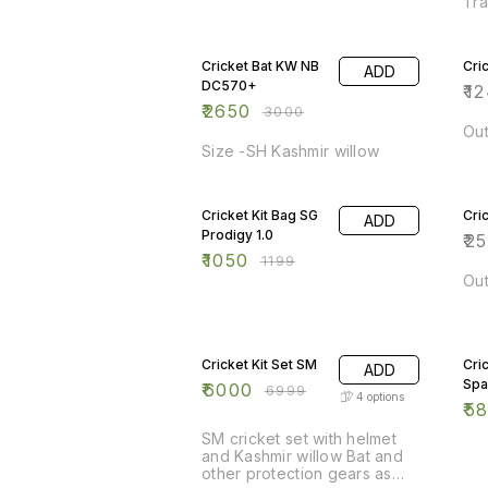
Tra
sty
12% OFF
whi
11%
bla
Cricket Bat KW NB
Cri
ADD
pro
DC570+
Exq
₹
1
ma
₹
2650
₹
3000
bow
Out
Han
Size -SH Kashmir willow
exp
Com
12% OFF
17%
cov
Cricket Kit Bag SG
Cri
ADD
Prodigy 1.0
₹
2
₹
1050
₹
1199
Out
14% OFF
11%
Cricket Kit Set SM
Cric
ADD
Spa
₹
6000
₹
6999
4
options
₹
5
SM cricket set with helmet
and Kashmir willow Bat and
other protection gears as