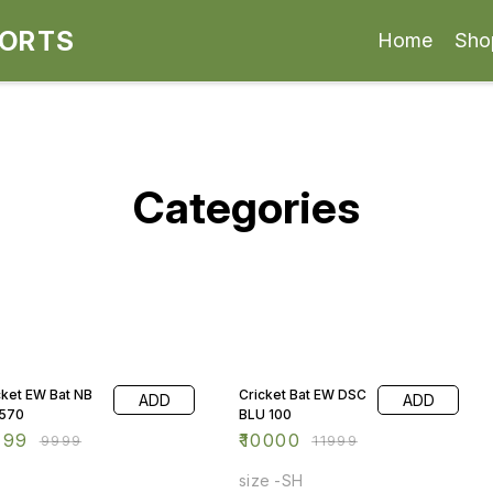
PORTS
Home
Sho
Categories
% OFF
17% OFF
cket EW Bat NB
Cricket Bat EW DSC
ADD
ADD
570
BLU 100
499
₹
10000
₹
9999
₹
11999
size -SH