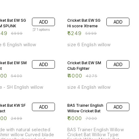
 OFF
13% OFF
cket Bat EW SG
Cricket Bat EW SG
ADD
ADD
M SPUNK
Hi score Xtreme
1
options
249
₹
5249
₹
6999
₹
5999
e 6 English willow
size 6 English willow
 OFF
6% OFF
cket Bat EW SM
Cricket Bat EW SM
ADD
ADD
st
Club Fighter
000
₹
4000
₹
5400
₹
4275
e - SH English willow
size 4 English willow
 OFF
14% OFF
cket Bat KW SF
BAS Trainer English
ADD
ADD
act
Willow Cricket Bat
300
₹
6000
₹
2499
₹
7000
e with natural selected
BAS Trainer English Willow
hmir willow Curved blade
Cricket Bat Willow Type: