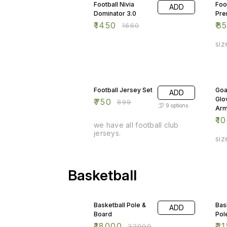
Football Nivia
Foo
ADD
Dominator 3.0
Pre
₹
1450
₹
8
₹
1660
siz
17% OFF
9%
Football Jersey Set
Goa
ADD
Glo
₹
750
₹
899
9
options
Arm
₹
1
we have all football club
jerseys.
siz
Basketball
18% OFF
10
Basketball Pole &
Bas
ADD
Board
Pol
₹
18000
₹
21
₹
22000