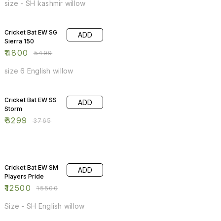
size - SH kashmir willow
13% OFF
Cricket Bat EW SG
ADD
Sierra 150
₹
4800
₹
5499
size 6 English willow
12% OFF
Cricket Bat EW SS
ADD
Storm
₹
3299
₹
3765
19% OFF
Cricket Bat EW SM
ADD
Players Pride
₹
12500
₹
15500
Size - SH English willow