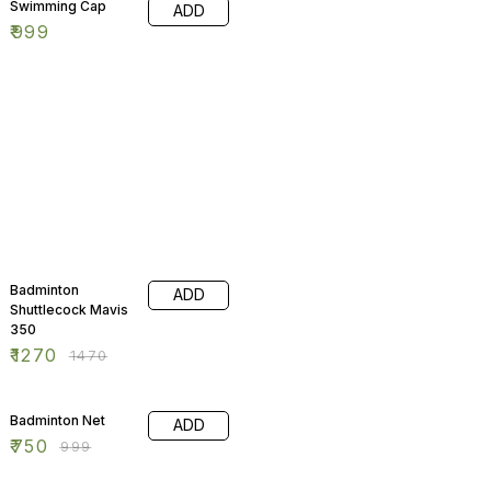
Swimming Cap
ADD
₹
999
14% OFF
Badminton
ADD
Shuttlecock Mavis
350
₹
1270
₹
1470
25% OFF
Badminton Net
ADD
₹
750
₹
999